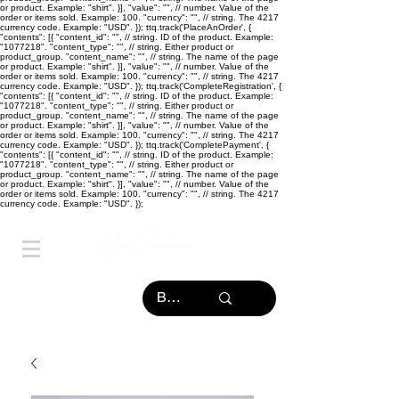
or product. Example: "shirt". }], "value": "
", // number. Value of the
order or items sold. Example: 100. "currency": "
", // string. The 4217
currency code. Example: "USD". }); ttq.track('PlaceAnOrder', {
"contents": [{ "content_id": "
", // string. ID of the product. Example:
"1077218". "content_type": "
", // string. Either product or
product_group. "content_name": "
", // string. The name of the page
or product. Example: "shirt". }], "value": "
", // number. Value of the
order or items sold. Example: 100. "currency": "
", // string. The 4217
currency code. Example: "USD". }); ttq.track('CompleteRegistration', {
"contents": [{ "content_id": "
", // string. ID of the product. Example:
"1077218". "content_type": "
", // string. Either product or
product_group. "content_name": "
", // string. The name of the page
or product. Example: "shirt". }], "value": "
", // number. Value of the
order or items sold. Example: 100. "currency": "
", // string. The 4217
currency code. Example: "USD". }); ttq.track('CompletePayment', {
"contents": [{ "content_id": "
", // string. ID of the product. Example:
"1077218". "content_type": "
", // string. Either product or
product_group. "content_name": "
", // string. The name of the page
or product. Example: "shirt". }], "value": "
", // number. Value of the
order or items sold. Example: 100. "currency": "
", // string. The 4217
currency code. Example: "USD". });