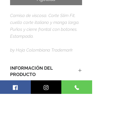
Camisa de viscosa. Corte Slim Fit,
cuello corte italiano y manga larga.
Puños y cierre frontal con botones.
Estampada.
by Hoja Colombiana Trademark
INFORMACIÓN DEL
PRODUCTO
Camisa caballero, 100% algodón
viscosa, corte slim fit, entrega
inmediata por envío express de 1-2
días habiles. Precios dados en
dolares estadounidenses - USD ($).
SIGUE CONECTADO CON
NOSOTROS