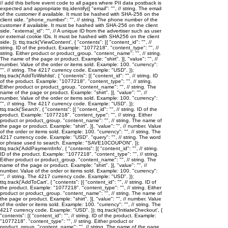
// add this before event code to all pages where PII data postback is
expected and appropriate ttq.identify({ "email": "
", // string. The email
of the customer if available. It must be hashed with SHA-256 on the
client side. "phone_number": "
", // string. The phone number of the
customer if available. It must be hashed with SHA-256 on the client
side. "external_id": "
", // A unique ID from the advertiser such as user
or external cookie IDs. It must be hashed with SHA256 on the client
side. }); ttq.track('ViewContent', { "contents": [{ "content_id": "
", //
string. ID of the product. Example: "1077218". "content_type": "
", //
string. Either product or product_group. "content_name": "
", // string.
The name of the page or product. Example: "shirt". }], "value": "
", //
number. Value of the order or items sold. Example: 100. "currency":
"
", // string. The 4217 currency code. Example: "USD". });
ttq.track('AddToWishlist', { "contents": [{ "content_id": "
", // string. ID
of the product. Example: "1077218". "content_type": "
", // string.
Either product or product_group. "content_name": "
", // string. The
name of the page or product. Example: "shirt". }], "value": "
", //
number. Value of the order or items sold. Example: 100. "currency":
"
", // string. The 4217 currency code. Example: "USD". });
ttq.track('Search', { "contents": [{ "content_id": "
", // string. ID of the
product. Example: "1077218". "content_type": "
", // string. Either
product or product_group. "content_name": "
", // string. The name of
the page or product. Example: "shirt". }], "value": "
", // number. Value
of the order or items sold. Example: 100. "currency": "
", // string. The
4217 currency code. Example: "USD". "query": "
", // string. The word
or phrase used to search. Example: "SAVE10COUPON". });
ttq.track('AddPaymentInfo', { "contents": [{ "content_id": "
", // string.
ID of the product. Example: "1077218". "content_type": "
", // string.
Either product or product_group. "content_name": "
", // string. The
name of the page or product. Example: "shirt". }], "value": "
", //
number. Value of the order or items sold. Example: 100. "currency":
"
", // string. The 4217 currency code. Example: "USD". });
ttq.track('AddToCart', { "contents": [{ "content_id": "
", // string. ID of
the product. Example: "1077218". "content_type": "
", // string. Either
product or product_group. "content_name": "
", // string. The name of
the page or product. Example: "shirt". }], "value": "
", // number. Value
of the order or items sold. Example: 100. "currency": "
", // string. The
4217 currency code. Example: "USD". }); ttq.track('InitiateCheckout', {
"contents": [{ "content_id": "
", // string. ID of the product. Example:
"1077218". "content_type": "
", // string. Either product or
product_group. "content_name": "
", // string. The name of the page