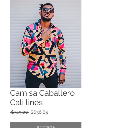
Camisa Caballero
Cali lines
Precio
Precio
 $749.00 
$636.65
de
oferta
Agotada