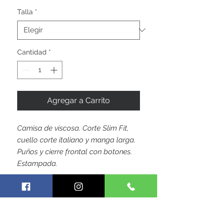
oferta
Talla
*
Cantidad
*
Agregar a Carrito
Camisa de viscosa. Corte Slim Fit,
cuello corte italiano y manga larga.
Puños y cierre frontal con botones.
Estampada.
by Hoja Colombiana Trademark