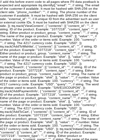
// add this before event code to all pages where PII data postback is
expected and appropriate ttq.identify({ "email": "
", // string. The email
of the customer if available. It must be hashed with SHA-256 on the
client side. "phone_number": "
", // string. The phone number of the
customer if available. It must be hashed with SHA-256 on the client
side. "external_id": "
", // A unique ID from the advertiser such as user
or external cookie IDs. It must be hashed with SHA256 on the client
side. }); ttq.track('ViewContent', { "contents": [{ "content_id": "
", //
string. ID of the product. Example: "1077218". "content_type": "
", //
string. Either product or product_group. "content_name": "
", // string.
The name of the page or product. Example: "shirt". }], "value": "
", //
number. Value of the order or items sold. Example: 100. "currency":
"
", // string. The 4217 currency code. Example: "USD". });
ttq.track('AddToWishlist', { "contents": [{ "content_id": "
", // string. ID
of the product. Example: "1077218". "content_type": "
", // string.
Either product or product_group. "content_name": "
", // string. The
name of the page or product. Example: "shirt". }], "value": "
", //
number. Value of the order or items sold. Example: 100. "currency":
"
", // string. The 4217 currency code. Example: "USD". });
ttq.track('Search', { "contents": [{ "content_id": "
", // string. ID of the
product. Example: "1077218". "content_type": "
", // string. Either
product or product_group. "content_name": "
", // string. The name of
the page or product. Example: "shirt". }], "value": "
", // number. Value
of the order or items sold. Example: 100. "currency": "
", // string. The
4217 currency code. Example: "USD". "query": "
", // string. The word
or phrase used to search. Example: "SAVE10COUPON". });
ttq.track('AddPaymentInfo', { "contents": [{ "content_id": "
", // string.
ID of the product. Example: "1077218". "content_type": "
", // string.
Either product or product_group. "content_name": "
", // string. The
name of the page or product. Example: "shirt". }], "value": "
", //
number. Value of the order or items sold. Example: 100. "currency":
"
", // string. The 4217 currency code. Example: "USD". });
ttq.track('AddToCart', { "contents": [{ "content_id": "
", // string. ID of
the product. Example: "1077218". "content_type": "
", // string. Either
product or product_group. "content_name": "
", // string. The name of
the page or product. Example: "shirt". }], "value": "
", // number. Value
of the order or items sold. Example: 100. "currency": "
", // string. The
4217 currency code. Example: "USD". }); ttq.track('InitiateCheckout', {
"contents": [{ "content_id": "
", // string. ID of the product. Example:
"1077218". "content_type": "
", // string. Either product or
product_group. "content_name": "
", // string. The name of the page