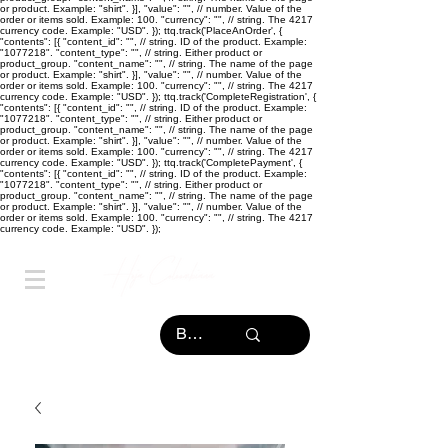
or product. Example: "shirt". }], "value": "
", // number. Value of the
order or items sold. Example: 100. "currency": "
", // string. The 4217
currency code. Example: "USD". }); ttq.track('PlaceAnOrder', {
"contents": [{ "content_id": "
", // string. ID of the product. Example:
"1077218". "content_type": "
", // string. Either product or
product_group. "content_name": "
", // string. The name of the page
or product. Example: "shirt". }], "value": "
", // number. Value of the
order or items sold. Example: 100. "currency": "
", // string. The 4217
currency code. Example: "USD". }); ttq.track('CompleteRegistration', {
"contents": [{ "content_id": "
", // string. ID of the product. Example:
"1077218". "content_type": "
", // string. Either product or
product_group. "content_name": "
", // string. The name of the page
or product. Example: "shirt". }], "value": "
", // number. Value of the
order or items sold. Example: 100. "currency": "
", // string. The 4217
currency code. Example: "USD". }); ttq.track('CompletePayment', {
"contents": [{ "content_id": "
", // string. ID of the product. Example:
"1077218". "content_type": "
", // string. Either product or
product_group. "content_name": "
", // string. The name of the page
or product. Example: "shirt". }], "value": "
", // number. Value of the
order or items sold. Example: 100. "currency": "
", // string. The 4217
currency code. Example: "USD". });