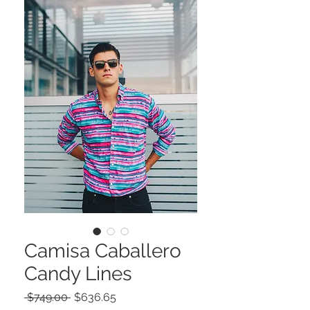
Camisa Caballero
Candy Lines
Precio
Precio
 $749.00 
$636.65
de