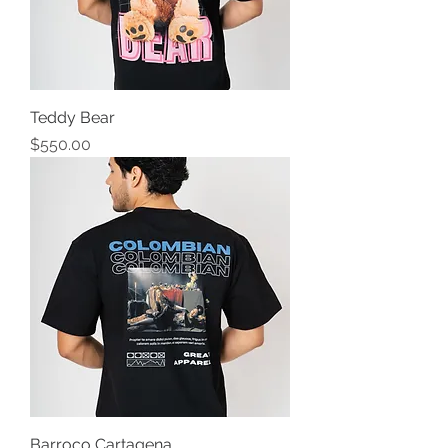
Teddy Bear
Precio
$550.00
Barroco Cartagena