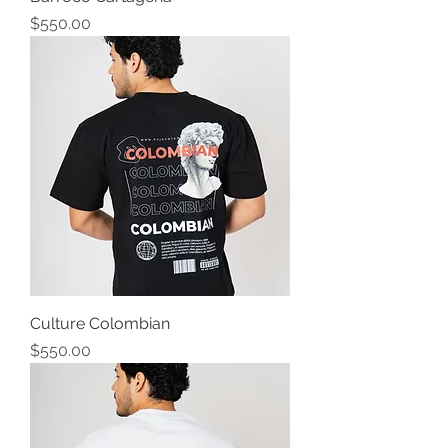
Precio
$550.00
Culture Colombian
Precio
$550.00