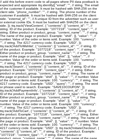
// add this before event code to all pages where PII data postback is
expected and appropriate ttq.identify({ "email": "
", // string. The email
of the customer if available. It must be hashed with SHA-256 on the
client side. "phone_number": "
", // string. The phone number of the
customer if available. It must be hashed with SHA-256 on the client
side. "external_id": "
", // A unique ID from the advertiser such as user
or external cookie IDs. It must be hashed with SHA256 on the client
side. }); ttq.track('ViewContent', { "contents": [{ "content_id": "
", //
string. ID of the product. Example: "1077218". "content_type": "
", //
string. Either product or product_group. "content_name": "
", // string.
The name of the page or product. Example: "shirt". }], "value": "
", //
number. Value of the order or items sold. Example: 100. "currency":
"
", // string. The 4217 currency code. Example: "USD". });
ttq.track('AddToWishlist', { "contents": [{ "content_id": "
", // string. ID
of the product. Example: "1077218". "content_type": "
", // string.
Either product or product_group. "content_name": "
", // string. The
name of the page or product. Example: "shirt". }], "value": "
", //
number. Value of the order or items sold. Example: 100. "currency":
"
", // string. The 4217 currency code. Example: "USD". });
ttq.track('Search', { "contents": [{ "content_id": "
", // string. ID of the
product. Example: "1077218". "content_type": "
", // string. Either
product or product_group. "content_name": "
", // string. The name of
the page or product. Example: "shirt". }], "value": "
", // number. Value
of the order or items sold. Example: 100. "currency": "
", // string. The
4217 currency code. Example: "USD". "query": "
", // string. The word
or phrase used to search. Example: "SAVE10COUPON". });
ttq.track('AddPaymentInfo', { "contents": [{ "content_id": "
", // string.
ID of the product. Example: "1077218". "content_type": "
", // string.
Either product or product_group. "content_name": "
", // string. The
name of the page or product. Example: "shirt". }], "value": "
", //
number. Value of the order or items sold. Example: 100. "currency":
"
", // string. The 4217 currency code. Example: "USD". });
ttq.track('AddToCart', { "contents": [{ "content_id": "
", // string. ID of
the product. Example: "1077218". "content_type": "
", // string. Either
product or product_group. "content_name": "
", // string. The name of
the page or product. Example: "shirt". }], "value": "
", // number. Value
of the order or items sold. Example: 100. "currency": "
", // string. The
4217 currency code. Example: "USD". }); ttq.track('InitiateCheckout', {
"contents": [{ "content_id": "
", // string. ID of the product. Example:
"1077218". "content_type": "
", // string. Either product or
product_group. "content_name": "
", // string. The name of the page