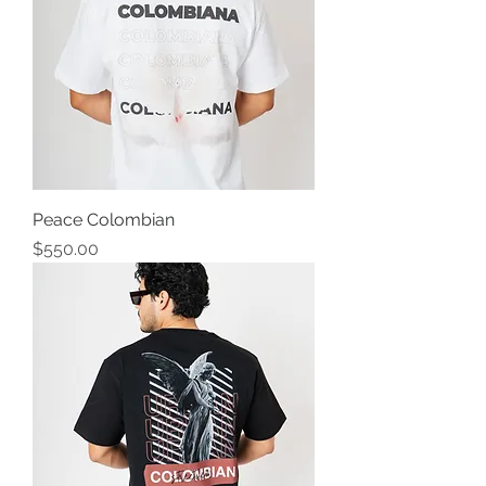
Peace Colombian
Precio
$550.00