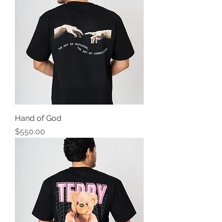
Hand of God
Precio
$550.00