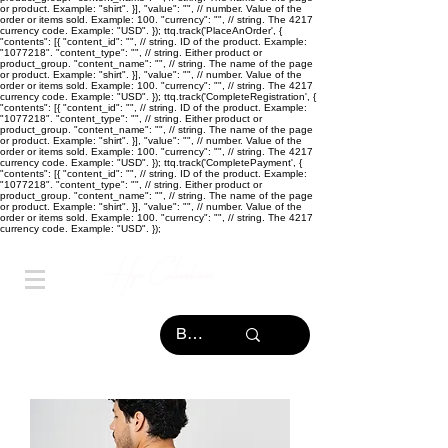
or product. Example: "shirt". }], "value": "
", // number. Value of the
order or items sold. Example: 100. "currency": "
", // string. The 4217
currency code. Example: "USD". }); ttq.track('PlaceAnOrder', {
"contents": [{ "content_id": "
", // string. ID of the product. Example:
"1077218". "content_type": "
", // string. Either product or
product_group. "content_name": "
", // string. The name of the page
or product. Example: "shirt". }], "value": "
", // number. Value of the
order or items sold. Example: 100. "currency": "
", // string. The 4217
currency code. Example: "USD". }); ttq.track('CompleteRegistration', {
"contents": [{ "content_id": "
", // string. ID of the product. Example:
"1077218". "content_type": "
", // string. Either product or
product_group. "content_name": "
", // string. The name of the page
or product. Example: "shirt". }], "value": "
", // number. Value of the
order or items sold. Example: 100. "currency": "
", // string. The 4217
currency code. Example: "USD". }); ttq.track('CompletePayment', {
"contents": [{ "content_id": "
", // string. ID of the product. Example:
"1077218". "content_type": "
", // string. Either product or
product_group. "content_name": "
", // string. The name of the page
or product. Example: "shirt". }], "value": "
", // number. Value of the
order or items sold. Example: 100. "currency": "
", // string. The 4217
currency code. Example: "USD". });