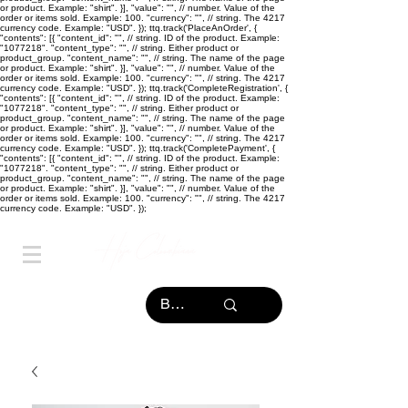
or product. Example: "shirt". }], "value": "
", // number. Value of the
order or items sold. Example: 100. "currency": "
", // string. The 4217
currency code. Example: "USD". }); ttq.track('PlaceAnOrder', {
"contents": [{ "content_id": "
", // string. ID of the product. Example:
"1077218". "content_type": "
", // string. Either product or
product_group. "content_name": "
", // string. The name of the page
or product. Example: "shirt". }], "value": "
", // number. Value of the
order or items sold. Example: 100. "currency": "
", // string. The 4217
currency code. Example: "USD". }); ttq.track('CompleteRegistration', {
"contents": [{ "content_id": "
", // string. ID of the product. Example:
"1077218". "content_type": "
", // string. Either product or
product_group. "content_name": "
", // string. The name of the page
or product. Example: "shirt". }], "value": "
", // number. Value of the
order or items sold. Example: 100. "currency": "
", // string. The 4217
currency code. Example: "USD". }); ttq.track('CompletePayment', {
"contents": [{ "content_id": "
", // string. ID of the product. Example:
"1077218". "content_type": "
", // string. Either product or
product_group. "content_name": "
", // string. The name of the page
or product. Example: "shirt". }], "value": "
", // number. Value of the
order or items sold. Example: 100. "currency": "
", // string. The 4217
currency code. Example: "USD". });