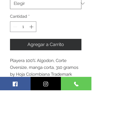
Cantidad
*
Agregar a Carrito
Playera 100% Algodon, Corte
Oversize, manga corta, 310 gramos
by Hoja Colombiana Trademark
SIGUE CONECTADO CON
NOSOTROS