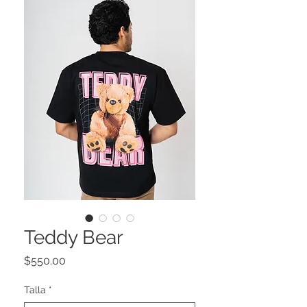
Teddy Bear
Precio
$550.00
Talla
*