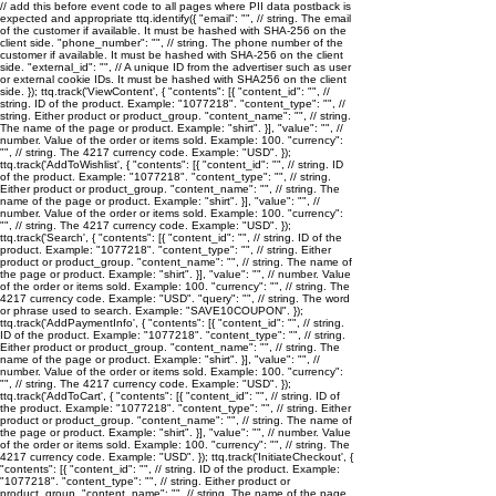
// add this before event code to all pages where PII data postback is
expected and appropriate ttq.identify({ "email": "
", // string. The email
of the customer if available. It must be hashed with SHA-256 on the
client side. "phone_number": "
", // string. The phone number of the
customer if available. It must be hashed with SHA-256 on the client
side. "external_id": "
", // A unique ID from the advertiser such as user
or external cookie IDs. It must be hashed with SHA256 on the client
side. }); ttq.track('ViewContent', { "contents": [{ "content_id": "
", //
string. ID of the product. Example: "1077218". "content_type": "
", //
string. Either product or product_group. "content_name": "
", // string.
The name of the page or product. Example: "shirt". }], "value": "
", //
number. Value of the order or items sold. Example: 100. "currency":
"
", // string. The 4217 currency code. Example: "USD". });
ttq.track('AddToWishlist', { "contents": [{ "content_id": "
", // string. ID
of the product. Example: "1077218". "content_type": "
", // string.
Either product or product_group. "content_name": "
", // string. The
name of the page or product. Example: "shirt". }], "value": "
", //
number. Value of the order or items sold. Example: 100. "currency":
"
", // string. The 4217 currency code. Example: "USD". });
ttq.track('Search', { "contents": [{ "content_id": "
", // string. ID of the
product. Example: "1077218". "content_type": "
", // string. Either
product or product_group. "content_name": "
", // string. The name of
the page or product. Example: "shirt". }], "value": "
", // number. Value
of the order or items sold. Example: 100. "currency": "
", // string. The
4217 currency code. Example: "USD". "query": "
", // string. The word
or phrase used to search. Example: "SAVE10COUPON". });
ttq.track('AddPaymentInfo', { "contents": [{ "content_id": "
", // string.
ID of the product. Example: "1077218". "content_type": "
", // string.
Either product or product_group. "content_name": "
", // string. The
name of the page or product. Example: "shirt". }], "value": "
", //
number. Value of the order or items sold. Example: 100. "currency":
"
", // string. The 4217 currency code. Example: "USD". });
ttq.track('AddToCart', { "contents": [{ "content_id": "
", // string. ID of
the product. Example: "1077218". "content_type": "
", // string. Either
product or product_group. "content_name": "
", // string. The name of
the page or product. Example: "shirt". }], "value": "
", // number. Value
of the order or items sold. Example: 100. "currency": "
", // string. The
4217 currency code. Example: "USD". }); ttq.track('InitiateCheckout', {
"contents": [{ "content_id": "
", // string. ID of the product. Example:
"1077218". "content_type": "
", // string. Either product or
product_group. "content_name": "
", // string. The name of the page