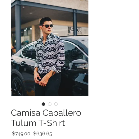
Camisa Caballero
Tulum T-Shirt
Precio
Precio
 $749.00 
$636.65