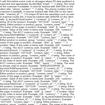
// add this before event code to all pages where PII data postback is
expected and appropriate ttq.identify({ "email": "
", // string. The email
of the customer if available. It must be hashed with SHA-256 on the
client side. "phone_number": "
", // string. The phone number of the
customer if available. It must be hashed with SHA-256 on the client
side. "external_id": "
", // A unique ID from the advertiser such as user
or external cookie IDs. It must be hashed with SHA256 on the client
side. }); ttq.track('ViewContent', { "contents": [{ "content_id": "
", //
string. ID of the product. Example: "1077218". "content_type": "
", //
string. Either product or product_group. "content_name": "
", // string.
The name of the page or product. Example: "shirt". }], "value": "
", //
number. Value of the order or items sold. Example: 100. "currency":
"
", // string. The 4217 currency code. Example: "USD". });
ttq.track('AddToWishlist', { "contents": [{ "content_id": "
", // string. ID
of the product. Example: "1077218". "content_type": "
", // string.
Either product or product_group. "content_name": "
", // string. The
name of the page or product. Example: "shirt". }], "value": "
", //
number. Value of the order or items sold. Example: 100. "currency":
"
", // string. The 4217 currency code. Example: "USD". });
ttq.track('Search', { "contents": [{ "content_id": "
", // string. ID of the
product. Example: "1077218". "content_type": "
", // string. Either
product or product_group. "content_name": "
", // string. The name of
the page or product. Example: "shirt". }], "value": "
", // number. Value
of the order or items sold. Example: 100. "currency": "
", // string. The
4217 currency code. Example: "USD". "query": "
", // string. The word
or phrase used to search. Example: "SAVE10COUPON". });
ttq.track('AddPaymentInfo', { "contents": [{ "content_id": "
", // string.
ID of the product. Example: "1077218". "content_type": "
", // string.
Either product or product_group. "content_name": "
", // string. The
name of the page or product. Example: "shirt". }], "value": "
", //
number. Value of the order or items sold. Example: 100. "currency":
"
", // string. The 4217 currency code. Example: "USD". });
ttq.track('AddToCart', { "contents": [{ "content_id": "
", // string. ID of
the product. Example: "1077218". "content_type": "
", // string. Either
product or product_group. "content_name": "
", // string. The name of
the page or product. Example: "shirt". }], "value": "
", // number. Value
of the order or items sold. Example: 100. "currency": "
", // string. The
4217 currency code. Example: "USD". }); ttq.track('InitiateCheckout', {
"contents": [{ "content_id": "
", // string. ID of the product. Example:
"1077218". "content_type": "
", // string. Either product or
product_group. "content_name": "
", // string. The name of the page