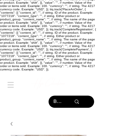
or product. Example: "shirt". }], "value": "
", // number. Value of the
order or items sold. Example: 100. "currency": "
", // string. The 4217
currency code. Example: "USD". }); ttq.track('PlaceAnOrder', {
"contents": [{ "content_id": "
", // string. ID of the product. Example:
"1077218". "content_type": "
", // string. Either product or
product_group. "content_name": "
", // string. The name of the page
or product. Example: "shirt". }], "value": "
", // number. Value of the
order or items sold. Example: 100. "currency": "
", // string. The 4217
currency code. Example: "USD". }); ttq.track('CompleteRegistration', {
"contents": [{ "content_id": "
", // string. ID of the product. Example:
"1077218". "content_type": "
", // string. Either product or
product_group. "content_name": "
", // string. The name of the page
or product. Example: "shirt". }], "value": "
", // number. Value of the
order or items sold. Example: 100. "currency": "
", // string. The 4217
currency code. Example: "USD". }); ttq.track('CompletePayment', {
"contents": [{ "content_id": "
", // string. ID of the product. Example:
"1077218". "content_type": "
", // string. Either product or
product_group. "content_name": "
", // string. The name of the page
or product. Example: "shirt". }], "value": "
", // number. Value of the
order or items sold. Example: 100. "currency": "
", // string. The 4217
currency code. Example: "USD". });