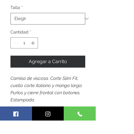
de
oferta
Talla
*
Cantidad
*
Agregar a Carrito
Camisa de viscosa. Corte Slim Fit,
cuello corte italiano y manga larga.
Puños y cierre frontal con botones.
Estampada.
by Hoja Colombiana Trademark