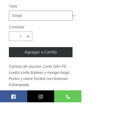
oferta
Talla
*
Cantidad
*
Agregar a Carrito
Camisa de viscosa. Corte Slim Fit,
cuello corte italiano y manga larga.
Puños y cierre frontal con botones.
Estampada.
by Hoja Colombiana Trademark