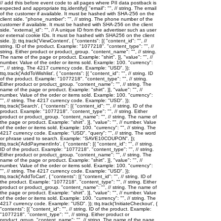
// add this before event code to all pages where PII data postback is
expected and appropriate ttq.identify({ "email": "
", // string. The email
of the customer if available. It must be hashed with SHA-256 on the
client side. "phone_number": "
", // string. The phone number of the
customer if available. It must be hashed with SHA-256 on the client
side. "external_id": "
", // A unique ID from the advertiser such as user
or external cookie IDs. It must be hashed with SHA256 on the client
side. }); ttq.track('ViewContent', { "contents": [{ "content_id": "
", //
string. ID of the product. Example: "1077218". "content_type": "
", //
string. Either product or product_group. "content_name": "
", // string.
The name of the page or product. Example: "shirt". }], "value": "
", //
number. Value of the order or items sold. Example: 100. "currency":
"
", // string. The 4217 currency code. Example: "USD". });
ttq.track('AddToWishlist', { "contents": [{ "content_id": "
", // string. ID
of the product. Example: "1077218". "content_type": "
", // string.
Either product or product_group. "content_name": "
", // string. The
name of the page or product. Example: "shirt". }], "value": "
", //
number. Value of the order or items sold. Example: 100. "currency":
"
", // string. The 4217 currency code. Example: "USD". });
ttq.track('Search', { "contents": [{ "content_id": "
", // string. ID of the
product. Example: "1077218". "content_type": "
", // string. Either
product or product_group. "content_name": "
", // string. The name of
the page or product. Example: "shirt". }], "value": "
", // number. Value
of the order or items sold. Example: 100. "currency": "
", // string. The
4217 currency code. Example: "USD". "query": "
", // string. The word
or phrase used to search. Example: "SAVE10COUPON". });
ttq.track('AddPaymentInfo', { "contents": [{ "content_id": "
", // string.
ID of the product. Example: "1077218". "content_type": "
", // string.
Either product or product_group. "content_name": "
", // string. The
name of the page or product. Example: "shirt". }], "value": "
", //
number. Value of the order or items sold. Example: 100. "currency":
"
", // string. The 4217 currency code. Example: "USD". });
ttq.track('AddToCart', { "contents": [{ "content_id": "
", // string. ID of
the product. Example: "1077218". "content_type": "
", // string. Either
product or product_group. "content_name": "
", // string. The name of
the page or product. Example: "shirt". }], "value": "
", // number. Value
of the order or items sold. Example: 100. "currency": "
", // string. The
4217 currency code. Example: "USD". }); ttq.track('InitiateCheckout', {
"contents": [{ "content_id": "
", // string. ID of the product. Example:
"1077218". "content_type": "
", // string. Either product or
product_group. "content_name": "
", // string. The name of the page