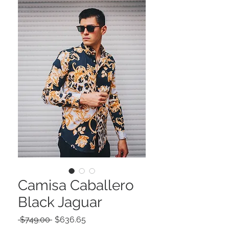
Camisa Caballero
Black Jaguar
Precio
Precio
 $749.00 
$636.65
de