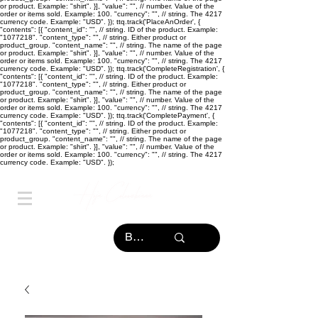
or product. Example: "shirt". }], "value": "
", // number. Value of the
order or items sold. Example: 100. "currency": "
", // string. The 4217
currency code. Example: "USD". }); ttq.track('PlaceAnOrder', {
"contents": [{ "content_id": "
", // string. ID of the product. Example:
"1077218". "content_type": "
", // string. Either product or
product_group. "content_name": "
", // string. The name of the page
or product. Example: "shirt". }], "value": "
", // number. Value of the
order or items sold. Example: 100. "currency": "
", // string. The 4217
currency code. Example: "USD". }); ttq.track('CompleteRegistration', {
"contents": [{ "content_id": "
", // string. ID of the product. Example:
"1077218". "content_type": "
", // string. Either product or
product_group. "content_name": "
", // string. The name of the page
or product. Example: "shirt". }], "value": "
", // number. Value of the
order or items sold. Example: 100. "currency": "
", // string. The 4217
currency code. Example: "USD". }); ttq.track('CompletePayment', {
"contents": [{ "content_id": "
", // string. ID of the product. Example:
"1077218". "content_type": "
", // string. Either product or
product_group. "content_name": "
", // string. The name of the page
or product. Example: "shirt". }], "value": "
", // number. Value of the
order or items sold. Example: 100. "currency": "
", // string. The 4217
currency code. Example: "USD". });