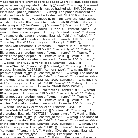
// add this before event code to all pages where PII data postback is
expected and appropriate ttq.identify({ "email": "
", // string. The email
of the customer if available. It must be hashed with SHA-256 on the
client side. "phone_number": "
", // string. The phone number of the
customer if available. It must be hashed with SHA-256 on the client
side. "external_id": "
", // A unique ID from the advertiser such as user
or external cookie IDs. It must be hashed with SHA256 on the client
side. }); ttq.track('ViewContent', { "contents": [{ "content_id": "
", //
string. ID of the product. Example: "1077218". "content_type": "
", //
string. Either product or product_group. "content_name": "
", // string.
The name of the page or product. Example: "shirt". }], "value": "
", //
number. Value of the order or items sold. Example: 100. "currency":
"
", // string. The 4217 currency code. Example: "USD". });
ttq.track('AddToWishlist', { "contents": [{ "content_id": "
", // string. ID
of the product. Example: "1077218". "content_type": "
", // string.
Either product or product_group. "content_name": "
", // string. The
name of the page or product. Example: "shirt". }], "value": "
", //
number. Value of the order or items sold. Example: 100. "currency":
"
", // string. The 4217 currency code. Example: "USD". });
ttq.track('Search', { "contents": [{ "content_id": "
", // string. ID of the
product. Example: "1077218". "content_type": "
", // string. Either
product or product_group. "content_name": "
", // string. The name of
the page or product. Example: "shirt". }], "value": "
", // number. Value
of the order or items sold. Example: 100. "currency": "
", // string. The
4217 currency code. Example: "USD". "query": "
", // string. The word
or phrase used to search. Example: "SAVE10COUPON". });
ttq.track('AddPaymentInfo', { "contents": [{ "content_id": "
", // string.
ID of the product. Example: "1077218". "content_type": "
", // string.
Either product or product_group. "content_name": "
", // string. The
name of the page or product. Example: "shirt". }], "value": "
", //
number. Value of the order or items sold. Example: 100. "currency":
"
", // string. The 4217 currency code. Example: "USD". });
ttq.track('AddToCart', { "contents": [{ "content_id": "
", // string. ID of
the product. Example: "1077218". "content_type": "
", // string. Either
product or product_group. "content_name": "
", // string. The name of
the page or product. Example: "shirt". }], "value": "
", // number. Value
of the order or items sold. Example: 100. "currency": "
", // string. The
4217 currency code. Example: "USD". }); ttq.track('InitiateCheckout', {
"contents": [{ "content_id": "
", // string. ID of the product. Example:
"1077218". "content_type": "
", // string. Either product or
product_group. "content_name": "
", // string. The name of the page