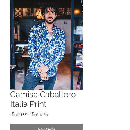
Camisa Caballero
Italia Print
Precio
Precio
 $599.00 
$509.15
de
oferta
Agotada