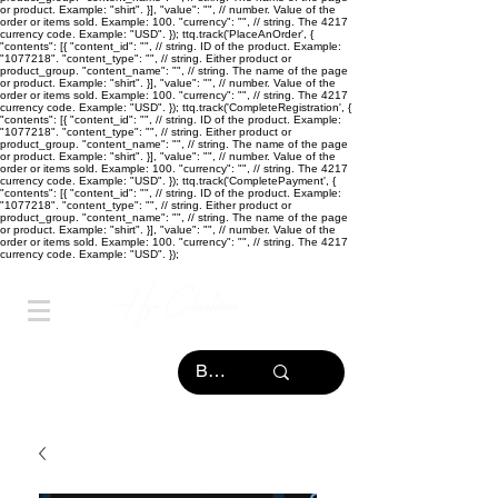
or product. Example: "shirt". }], "value": "
", // number. Value of the
order or items sold. Example: 100. "currency": "
", // string. The 4217
currency code. Example: "USD". }); ttq.track('PlaceAnOrder', {
"contents": [{ "content_id": "
", // string. ID of the product. Example:
"1077218". "content_type": "
", // string. Either product or
product_group. "content_name": "
", // string. The name of the page
or product. Example: "shirt". }], "value": "
", // number. Value of the
order or items sold. Example: 100. "currency": "
", // string. The 4217
currency code. Example: "USD". }); ttq.track('CompleteRegistration', {
"contents": [{ "content_id": "
", // string. ID of the product. Example:
"1077218". "content_type": "
", // string. Either product or
product_group. "content_name": "
", // string. The name of the page
or product. Example: "shirt". }], "value": "
", // number. Value of the
order or items sold. Example: 100. "currency": "
", // string. The 4217
currency code. Example: "USD". }); ttq.track('CompletePayment', {
"contents": [{ "content_id": "
", // string. ID of the product. Example:
"1077218". "content_type": "
", // string. Either product or
product_group. "content_name": "
", // string. The name of the page
or product. Example: "shirt". }], "value": "
", // number. Value of the
order or items sold. Example: 100. "currency": "
", // string. The 4217
currency code. Example: "USD". });