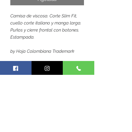
Camisa de viscosa. Corte Slim Fit,
cuello corte italiano y manga larga.
Puños y cierre frontal con botones.
Estampada.
by Hoja Colombiana Trademark
SIGUE CONECTADO CON
NOSOTROS