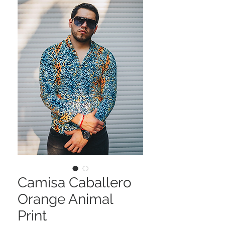
Camisa Caballero
Orange Animal
Print