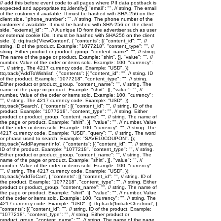
// add this before event code to all pages where PII data postback is
expected and appropriate ttq.identify({ "email": "
", // string. The email
of the customer if available. It must be hashed with SHA-256 on the
client side. "phone_number": "
", // string. The phone number of the
customer if available. It must be hashed with SHA-256 on the client
side. "external_id": "
", // A unique ID from the advertiser such as user
or external cookie IDs. It must be hashed with SHA256 on the client
side. }); ttq.track('ViewContent', { "contents": [{ "content_id": "
", //
string. ID of the product. Example: "1077218". "content_type": "
", //
string. Either product or product_group. "content_name": "
", // string.
The name of the page or product. Example: "shirt". }], "value": "
", //
number. Value of the order or items sold. Example: 100. "currency":
"
", // string. The 4217 currency code. Example: "USD". });
ttq.track('AddToWishlist', { "contents": [{ "content_id": "
", // string. ID
of the product. Example: "1077218". "content_type": "
", // string.
Either product or product_group. "content_name": "
", // string. The
name of the page or product. Example: "shirt". }], "value": "
", //
number. Value of the order or items sold. Example: 100. "currency":
"
", // string. The 4217 currency code. Example: "USD". });
ttq.track('Search', { "contents": [{ "content_id": "
", // string. ID of the
product. Example: "1077218". "content_type": "
", // string. Either
product or product_group. "content_name": "
", // string. The name of
the page or product. Example: "shirt". }], "value": "
", // number. Value
of the order or items sold. Example: 100. "currency": "
", // string. The
4217 currency code. Example: "USD". "query": "
", // string. The word
or phrase used to search. Example: "SAVE10COUPON". });
ttq.track('AddPaymentInfo', { "contents": [{ "content_id": "
", // string.
ID of the product. Example: "1077218". "content_type": "
", // string.
Either product or product_group. "content_name": "
", // string. The
name of the page or product. Example: "shirt". }], "value": "
", //
number. Value of the order or items sold. Example: 100. "currency":
"
", // string. The 4217 currency code. Example: "USD". });
ttq.track('AddToCart', { "contents": [{ "content_id": "
", // string. ID of
the product. Example: "1077218". "content_type": "
", // string. Either
product or product_group. "content_name": "
", // string. The name of
the page or product. Example: "shirt". }], "value": "
", // number. Value
of the order or items sold. Example: 100. "currency": "
", // string. The
4217 currency code. Example: "USD". }); ttq.track('InitiateCheckout', {
"contents": [{ "content_id": "
", // string. ID of the product. Example:
"1077218". "content_type": "
", // string. Either product or
product_group. "content_name": "
", // string. The name of the page