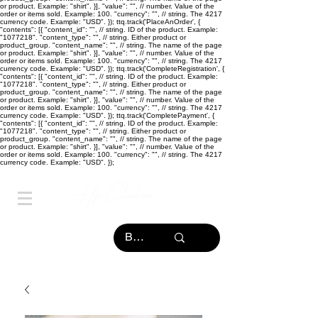
or product. Example: "shirt". }], "value": "
", // number. Value of the
order or items sold. Example: 100. "currency": "
", // string. The 4217
currency code. Example: "USD". }); ttq.track('PlaceAnOrder', {
"contents": [{ "content_id": "
", // string. ID of the product. Example:
"1077218". "content_type": "
", // string. Either product or
product_group. "content_name": "
", // string. The name of the page
or product. Example: "shirt". }], "value": "
", // number. Value of the
order or items sold. Example: 100. "currency": "
", // string. The 4217
currency code. Example: "USD". }); ttq.track('CompleteRegistration', {
"contents": [{ "content_id": "
", // string. ID of the product. Example:
"1077218". "content_type": "
", // string. Either product or
product_group. "content_name": "
", // string. The name of the page
or product. Example: "shirt". }], "value": "
", // number. Value of the
order or items sold. Example: 100. "currency": "
", // string. The 4217
currency code. Example: "USD". }); ttq.track('CompletePayment', {
"contents": [{ "content_id": "
", // string. ID of the product. Example:
"1077218". "content_type": "
", // string. Either product or
product_group. "content_name": "
", // string. The name of the page
or product. Example: "shirt". }], "value": "
", // number. Value of the
order or items sold. Example: 100. "currency": "
", // string. The 4217
currency code. Example: "USD". });