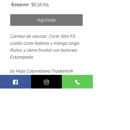
Precio
Precio
 $749.00 
$636.65
de
oferta
Agotada
Camisa de viscosa. Corte Slim Fit,
cuello corte italiano y manga larga.
Puños y cierre frontal con botones.
Estampada.
by Hoja Colombiana Trademark
SIGUE CONECTADO CON
NOSOTROS