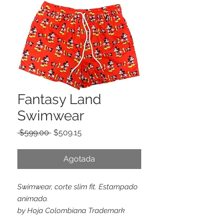
Fantasy Land
Swimwear
Precio
Precio
 $599.00 
$509.15
de
oferta
Agotada
Swimwear, corte slim fit. Estampado
animado.
by Hoja Colombiana Trademark