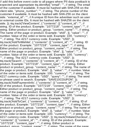
// add this before event code to all pages where PII data postback is
expected and appropriate ttq.identify({ "email": "
", // string. The email
of the customer if available. It must be hashed with SHA-256 on the
client side. "phone_number": "
", // string. The phone number of the
customer if available. It must be hashed with SHA-256 on the client
side. "external_id": "
", // A unique ID from the advertiser such as user
or external cookie IDs. It must be hashed with SHA256 on the client
side. }); ttq.track('ViewContent', { "contents": [{ "content_id": "
", //
string. ID of the product. Example: "1077218". "content_type": "
", //
string. Either product or product_group. "content_name": "
", // string.
The name of the page or product. Example: "shirt". }], "value": "
", //
number. Value of the order or items sold. Example: 100. "currency":
"
", // string. The 4217 currency code. Example: "USD". });
ttq.track('AddToWishlist', { "contents": [{ "content_id": "
", // string. ID
of the product. Example: "1077218". "content_type": "
", // string.
Either product or product_group. "content_name": "
", // string. The
name of the page or product. Example: "shirt". }], "value": "
", //
number. Value of the order or items sold. Example: 100. "currency":
"
", // string. The 4217 currency code. Example: "USD". });
ttq.track('Search', { "contents": [{ "content_id": "
", // string. ID of the
product. Example: "1077218". "content_type": "
", // string. Either
product or product_group. "content_name": "
", // string. The name of
the page or product. Example: "shirt". }], "value": "
", // number. Value
of the order or items sold. Example: 100. "currency": "
", // string. The
4217 currency code. Example: "USD". "query": "
", // string. The word
or phrase used to search. Example: "SAVE10COUPON". });
ttq.track('AddPaymentInfo', { "contents": [{ "content_id": "
", // string.
ID of the product. Example: "1077218". "content_type": "
", // string.
Either product or product_group. "content_name": "
", // string. The
name of the page or product. Example: "shirt". }], "value": "
", //
number. Value of the order or items sold. Example: 100. "currency":
"
", // string. The 4217 currency code. Example: "USD". });
ttq.track('AddToCart', { "contents": [{ "content_id": "
", // string. ID of
the product. Example: "1077218". "content_type": "
", // string. Either
product or product_group. "content_name": "
", // string. The name of
the page or product. Example: "shirt". }], "value": "
", // number. Value
of the order or items sold. Example: 100. "currency": "
", // string. The
4217 currency code. Example: "USD". }); ttq.track('InitiateCheckout', {
"contents": [{ "content_id": "
", // string. ID of the product. Example:
"1077218". "content_type": "
", // string. Either product or
product_group. "content_name": "
", // string. The name of the page