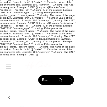
or product. Example: "shirt". }], "value": "
", // number. Value of the
order or items sold. Example: 100. "currency": "
", // string. The 4217
currency code. Example: "USD". }); ttq.track('PlaceAnOrder', {
"contents": [{ "content_id": "
", // string. ID of the product. Example:
"1077218". "content_type": "
", // string. Either product or
product_group. "content_name": "
", // string. The name of the page
or product. Example: "shirt". }], "value": "
", // number. Value of the
order or items sold. Example: 100. "currency": "
", // string. The 4217
currency code. Example: "USD". }); ttq.track('CompleteRegistration', {
"contents": [{ "content_id": "
", // string. ID of the product. Example:
"1077218". "content_type": "
", // string. Either product or
product_group. "content_name": "
", // string. The name of the page
or product. Example: "shirt". }], "value": "
", // number. Value of the
order or items sold. Example: 100. "currency": "
", // string. The 4217
currency code. Example: "USD". }); ttq.track('CompletePayment', {
"contents": [{ "content_id": "
", // string. ID of the product. Example:
"1077218". "content_type": "
", // string. Either product or
product_group. "content_name": "
", // string. The name of the page
or product. Example: "shirt". }], "value": "
", // number. Value of the
order or items sold. Example: 100. "currency": "
", // string. The 4217
currency code. Example: "USD". });