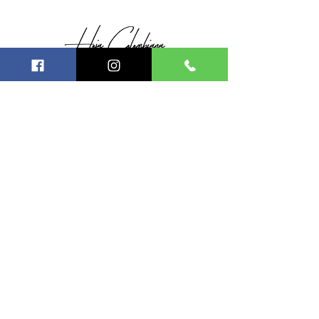
SIGUE CONECTADO CON
NOSOTROS
© 2021 Hecho para HOJA
COLOMBIANA MEXICO
ESCRÍBEN
OS