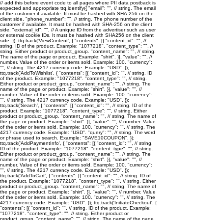
// add this before event code to all pages where PII data postback is
expected and appropriate ttq.identify({ "email": "
", // string. The email
of the customer if available. It must be hashed with SHA-256 on the
client side. "phone_number": "
", // string. The phone number of the
customer if available. It must be hashed with SHA-256 on the client
side. "external_id": "
", // A unique ID from the advertiser such as user
or external cookie IDs. It must be hashed with SHA256 on the client
side. }); ttq.track('ViewContent', { "contents": [{ "content_id": "
", //
string. ID of the product. Example: "1077218". "content_type": "
", //
string. Either product or product_group. "content_name": "
", // string.
The name of the page or product. Example: "shirt". }], "value": "
", //
number. Value of the order or items sold. Example: 100. "currency":
"
", // string. The 4217 currency code. Example: "USD". });
ttq.track('AddToWishlist', { "contents": [{ "content_id": "
", // string. ID
of the product. Example: "1077218". "content_type": "
", // string.
Either product or product_group. "content_name": "
", // string. The
name of the page or product. Example: "shirt". }], "value": "
", //
number. Value of the order or items sold. Example: 100. "currency":
"
", // string. The 4217 currency code. Example: "USD". });
ttq.track('Search', { "contents": [{ "content_id": "
", // string. ID of the
product. Example: "1077218". "content_type": "
", // string. Either
product or product_group. "content_name": "
", // string. The name of
the page or product. Example: "shirt". }], "value": "
", // number. Value
of the order or items sold. Example: 100. "currency": "
", // string. The
4217 currency code. Example: "USD". "query": "
", // string. The word
or phrase used to search. Example: "SAVE10COUPON". });
ttq.track('AddPaymentInfo', { "contents": [{ "content_id": "
", // string.
ID of the product. Example: "1077218". "content_type": "
", // string.
Either product or product_group. "content_name": "
", // string. The
name of the page or product. Example: "shirt". }], "value": "
", //
number. Value of the order or items sold. Example: 100. "currency":
"
", // string. The 4217 currency code. Example: "USD". });
ttq.track('AddToCart', { "contents": [{ "content_id": "
", // string. ID of
the product. Example: "1077218". "content_type": "
", // string. Either
product or product_group. "content_name": "
", // string. The name of
the page or product. Example: "shirt". }], "value": "
", // number. Value
of the order or items sold. Example: 100. "currency": "
", // string. The
4217 currency code. Example: "USD". }); ttq.track('InitiateCheckout', {
"contents": [{ "content_id": "
", // string. ID of the product. Example:
"1077218". "content_type": "
", // string. Either product or
product_group. "content_name": "
", // string. The name of the page