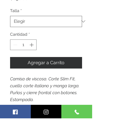
Talla
*
Cantidad
*
Agregar a Carrito
Camisa de viscosa. Corte Slim Fit,
cuello corte italiano y manga larga.
Puños y cierre frontal con botones.
Estampada.
by Hoja Colombiana Trademark