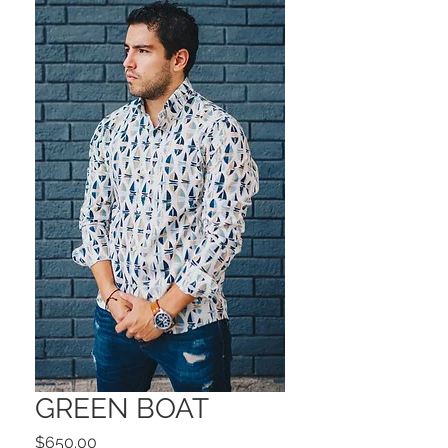
GREEN BOAT
Precio
$650.00