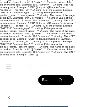
or product. Example: "shirt". }], "value": "
", // number. Value of the
order or items sold. Example: 100. "currency": "
", // string. The 4217
currency code. Example: "USD". }); ttq.track('PlaceAnOrder', {
"contents": [{ "content_id": "
", // string. ID of the product. Example:
"1077218". "content_type": "
", // string. Either product or
product_group. "content_name": "
", // string. The name of the page
or product. Example: "shirt". }], "value": "
", // number. Value of the
order or items sold. Example: 100. "currency": "
", // string. The 4217
currency code. Example: "USD". }); ttq.track('CompleteRegistration', {
"contents": [{ "content_id": "
", // string. ID of the product. Example:
"1077218". "content_type": "
", // string. Either product or
product_group. "content_name": "
", // string. The name of the page
or product. Example: "shirt". }], "value": "
", // number. Value of the
order or items sold. Example: 100. "currency": "
", // string. The 4217
currency code. Example: "USD". }); ttq.track('CompletePayment', {
"contents": [{ "content_id": "
", // string. ID of the product. Example:
"1077218". "content_type": "
", // string. Either product or
product_group. "content_name": "
", // string. The name of the page
or product. Example: "shirt". }], "value": "
", // number. Value of the
order or items sold. Example: 100. "currency": "
", // string. The 4217
currency code. Example: "USD". });