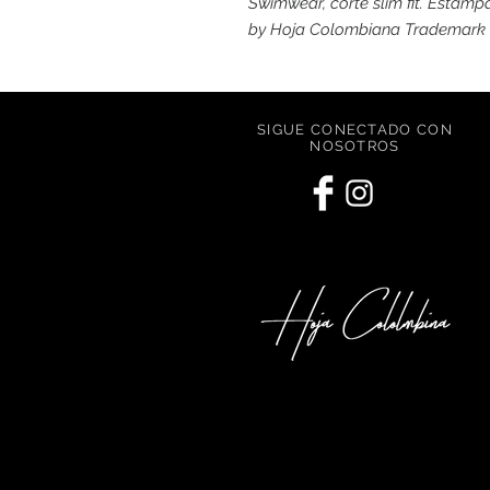
Swimwear, corte slim fit. Estam
by Hoja Colombiana Trademark
SIGUE CONECTADO CON
NOSOTROS