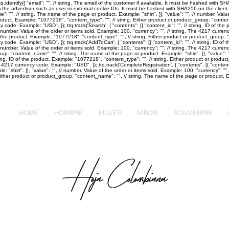
identify({ "email": "
", // string. The email of the customer if available. It must be hashed with 
m the advertiser such as user or external cookie IDs. It must be hashed with SHA256 on the client sid
e": "
", // string. The name of the page or product. Example: "shirt". }], "value": "
", // number. Valu
 product. Example: "1077218". "content_type": "
", // string. Either product or product_group. "cont
cy code. Example: "USD". }); ttq.track('Search', { "contents": [{ "content_id": "
", // string. ID of t
/ number. Value of the order or items sold. Example: 100. "currency": "
", // string. The 4217 curre
 of the product. Example: "1077218". "content_type": "
", // string. Either product or product_group.
cy code. Example: "USD". }); ttq.track('AddToCart', { "contents": [{ "content_id": "
", // string. ID o
/ number. Value of the order or items sold. Example: 100. "currency": "
", // string. The 4217 currenc
group. "content_name": "
", // string. The name of the page or product. Example: "shirt". }], "value": 
tring. ID of the product. Example: "1077218". "content_type": "
", // string. Either product or prod
he 4217 currency code. Example: "USD". }); ttq.track('CompleteRegistration', { "contents": [{ "content
: "shirt". }], "value": "
", // number. Value of the order or items sold. Example: 100. "currency": "
"
. Either product or product_group. "content_name": "
", // string. The name of the page or product. Ex
HOME
HOMBRE
MUJER
NIÑOS
SOUVENIRS