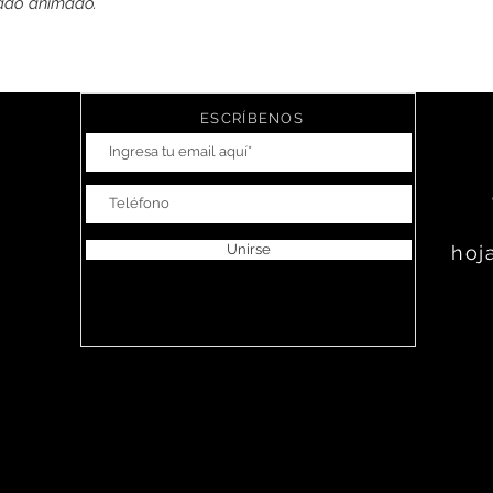
pado animado.
ESCRÍBENOS
Unirse
hoj