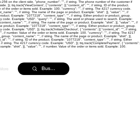
SHA-256 on the client side. "phone_number": "
", // string. The phone number of the customer if
e. }); ttq.track('ViewContent', { "contents": [{ "content_id": "
", // string. ID of the product.
e of the order or items sold. Example: 100. "currency": "
", // string. The 4217 currency code.
ent_name": "
", // string. The name of the page or product. Example: "shirt". }], "value": "
", //
he product. Example: "1077218". "content_type": "
", // string. Either product or product_group.
ncy code. Example: "USD". "query": "
", // string. The word or phrase used to search. Example:
 "content_name": "
", // string. The name of the page or product. Example: "shirt". }], "value": "
", //
f the product. Example: "1077218". "content_type": "
", // string. Either product or product_group.
y code. Example: "USD". }); ttq.track('InitiateCheckout', { "contents": [{ "content_id": "
", // string.
"
", // number. Value of the order or items sold. Example: 100. "currency": "
", // string. The 4217
uct_group. "content_name": "
", // string. The name of the page or product. Example: "shirt". }],
_id": "
", // string. ID of the product. Example: "1077218". "content_type": "
", // string. Either
, // string. The 4217 currency code. Example: "USD". }); ttq.track('CompletePayment', { "contents":
ample: "shirt". }], "value": "
", // number. Value of the order or items sold. Example: 100.
More