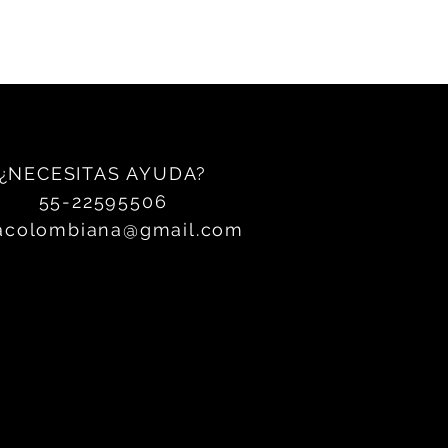
¿NECESITAS AYUDA?
55-22595506
acolombiana@gmail.com