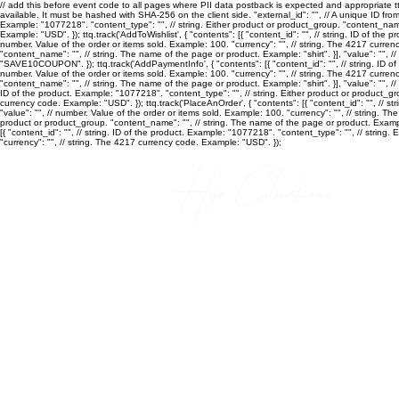
// add this before event code to all pages where PII data postback is expected and appropriate ttq.
available. It must be hashed with SHA-256 on the client side. "external_id": "
", // A unique ID fro
Example: "1077218". "content_type": "
", // string. Either product or product_group. "content_nam
Example: "USD". }); ttq.track('AddToWishlist', { "contents": [{ "content_id": "
", // string. ID of the
number. Value of the order or items sold. Example: 100. "currency": "
", // string. The 4217 curren
"content_name": "
", // string. The name of the page or product. Example: "shirt". }], "value": "
", /
"SAVE10COUPON". }); ttq.track('AddPaymentInfo', { "contents": [{ "content_id": "
", // string. ID
number. Value of the order or items sold. Example: 100. "currency": "
", // string. The 4217 curren
"content_name": "
", // string. The name of the page or product. Example: "shirt". }], "value": "
", /
ID of the product. Example: "1077218". "content_type": "
", // string. Either product or product_
currency code. Example: "USD". }); ttq.track('PlaceAnOrder', { "contents": [{ "content_id": "
", // s
"value": "
", // number. Value of the order or items sold. Example: 100. "currency": "
", // string. T
product or product_group. "content_name": "
", // string. The name of the page or product. Example
[{ "content_id": "
", // string. ID of the product. Example: "1077218". "content_type": "
", // string
"currency": "
", // string. The 4217 currency code. Example: "USD". });